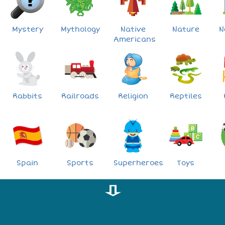
Mystery
Mythology
Native
Nature
N
Americans
Rabbits
Railroads
Religion
Reptiles
Spain
Sports
Superheroes
Toys
⇩