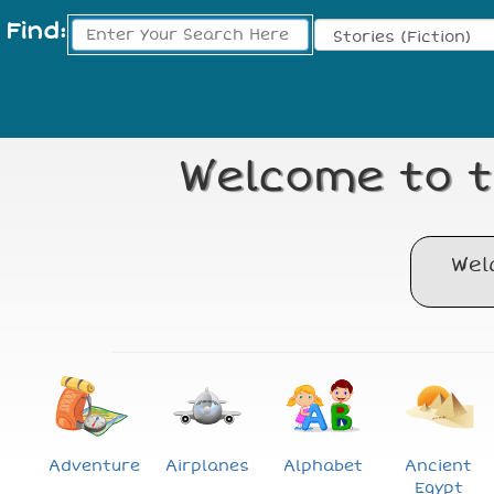
Find:
Search Type:
Welcome to t
Wel
Adventure
Airplanes
Alphabet
Ancient
Egypt