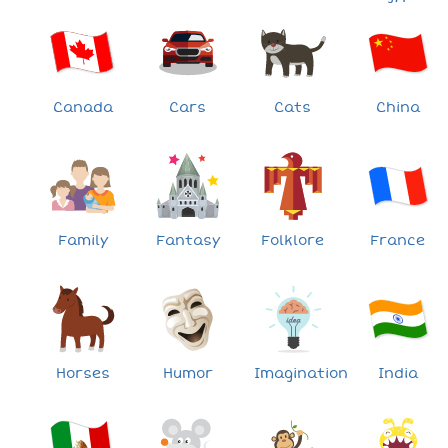
Canada
Cars
Cats
China
Family
Fantasy
Folklore
France
Horses
Humor
Imagination
India