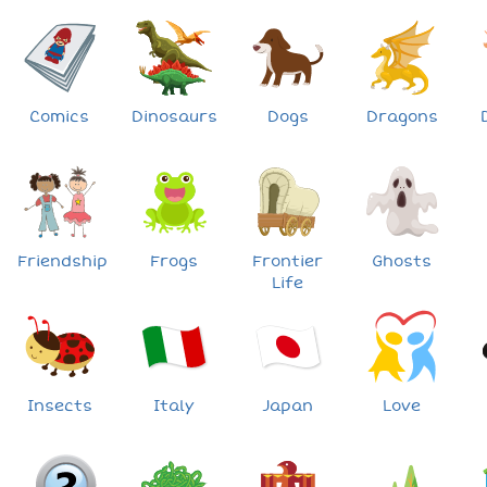
Comics
Dinosaurs
Dogs
Dragons
Friendship
Frogs
Frontier
Ghosts
Life
Insects
Italy
Japan
Love