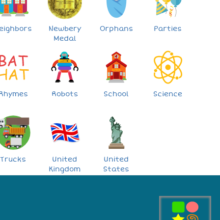
eighbors
Newbery
Orphans
Parties
Medal
Rhymes
Robots
School
Science
Trucks
United
United
Kingdom
States