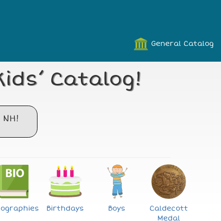
General Catalog
ids’ Catalog!
 NH!
iographies
Birthdays
Boys
Caldecott
Medal