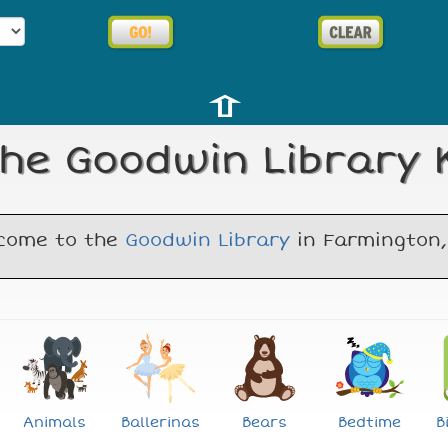
⇧
he Goodwin Library K
come to the
Goodwin Library
in Farmington,
Animals
Ballerinas
Bears
Bedtime
B