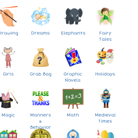
Drawing
Dreams
Elephants
Fairy
Tales
Girls
Grab Bag
Graphic
Holidays
Novels
Magic
Manners
Math
Medieval
&
Times
Behavior