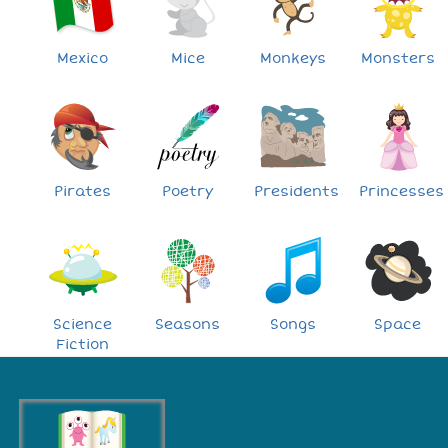
Mexico
Mice
Monkeys
Monsters
Pirates
Poetry
Presidents
Princesses
Science
Seasons
Songs
Space
Fiction